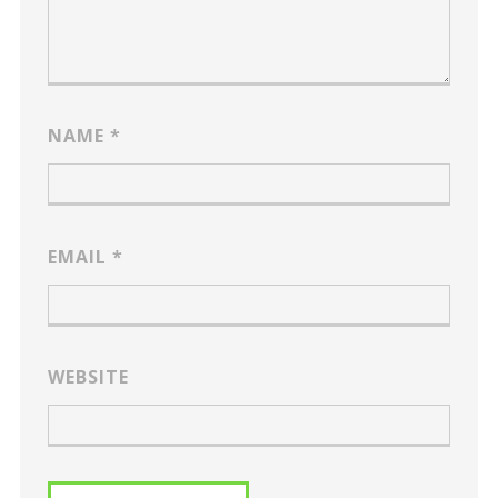
NAME
*
EMAIL
*
WEBSITE