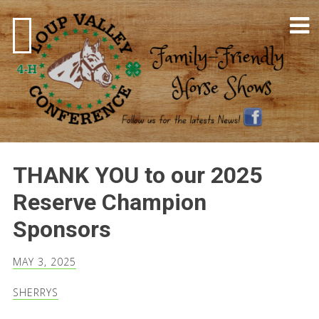
Skip
to
content
4-H Horse Shows
THANK YOU to our 2025
Reserve Champion
Sponsors
MAY 3, 2025
SHERRYS