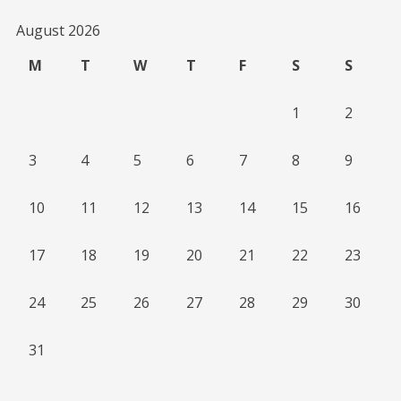
August 2026
M
T
W
T
F
S
S
1
2
3
4
5
6
7
8
9
10
11
12
13
14
15
16
17
18
19
20
21
22
23
24
25
26
27
28
29
30
31