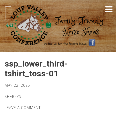
Skip
to
content
4-H Horse Shows
ssp_lower_third-
tshirt_toss-01
MAY 22, 2025
SHERRYS
LEAVE A COMMENT