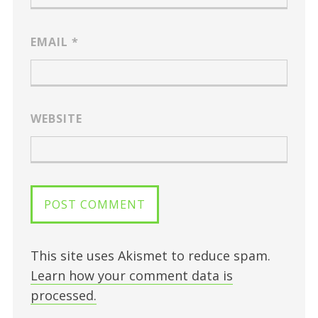
EMAIL
*
WEBSITE
This site uses Akismet to reduce spam.
Learn how your comment data is
processed.