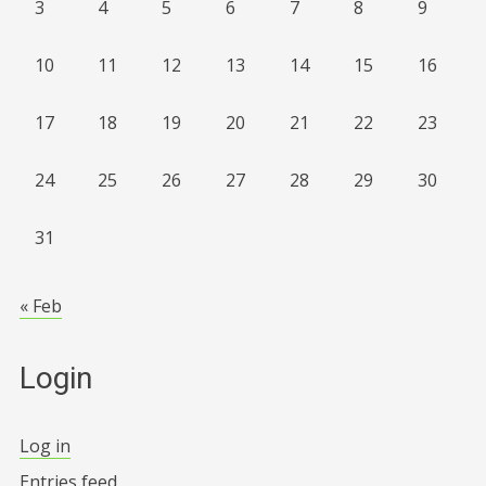
3
4
5
6
7
8
9
10
11
12
13
14
15
16
17
18
19
20
21
22
23
24
25
26
27
28
29
30
31
« Feb
Login
Log in
Entries feed