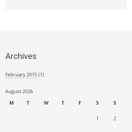
Archives
February 2015
(1)
August 2026
M
T
W
T
F
S
S
1
2