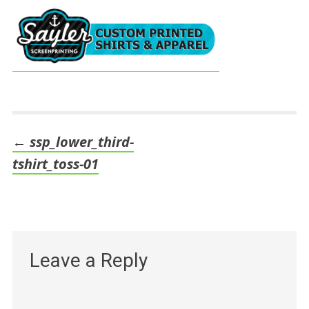
←
ssp_lower_third-
Post
tshirt_toss-01
navigation
Leave a Reply