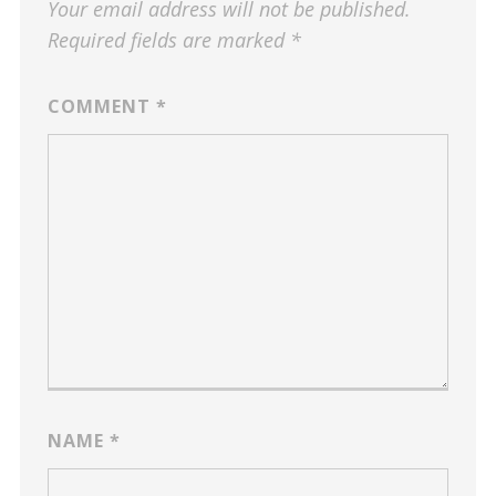
Your email address will not be published.
Required fields are marked
*
COMMENT
*
NAME
*