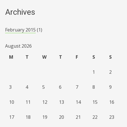
Archives
February 2015
(1)
August 2026
M
T
W
T
F
S
S
1
2
3
4
5
6
7
8
9
10
11
12
13
14
15
16
17
18
19
20
21
22
23