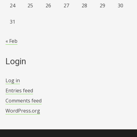
24
25
26
27
28
29
30
31
« Feb
Login
Log in
Entries feed
Comments feed
WordPress.org