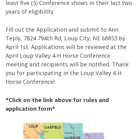
least five (5) Conference shows in their last two
years of eligibility.
Fill out the Application and submit to Ann
Teply, 7824 794th Rd, Loup City, NE 68853 by
April 1st. Applications will be reviewed at the
April Loup Valley 4-H Horse Conference
meeting and recipients will be notified. Thank
you for participating in the Loup Valley 4-H
Horse Conference!
*Click on the link above for rules and
application form*