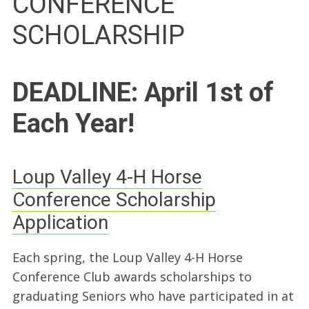
CONFERENCE
SCHOLARSHIP
DEADLINE: April 1st of
Each Year!
Loup Valley 4-H Horse
Conference Scholarship
Application
Each spring, the Loup Valley 4-H Horse
Conference Club awards scholarships to
graduating Seniors who have participated in at