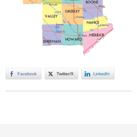
Facebook
Twitter/X
LinkedIn