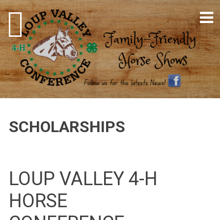
Skip
to
content
4-H Horse Shows
SCHOLARSHIPS
LOUP VALLEY 4-H
HORSE